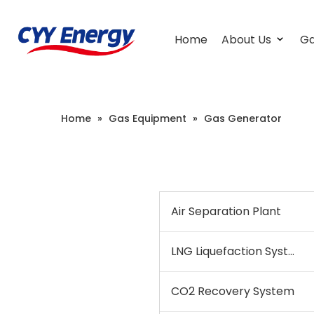
Home
About Us
Ga
Home
»
Gas Equipment
»
Gas Generator
Air Separation Plant
LNG Liquefaction System
CO2 Recovery System