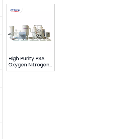
High Purity PSA
Oxygen Nitrogen
Gas Generator