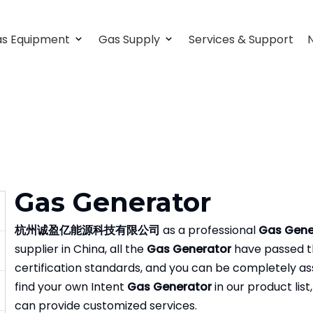
s Equipment
Gas Supply
Services & Support
Gas Generator
杭州诚盈亿能源科技有限公司
as a professional
Gas Gene
supplier in China, all the
Gas Generator
have passed th
certification standards, and you can be completely assu
find your own Intent
Gas Generator
in our product list
can provide customized services.