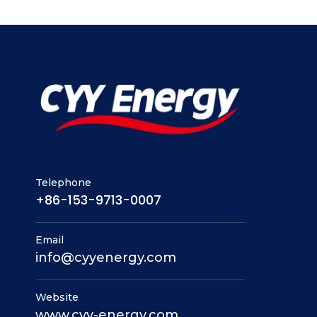
Telephone
+86-153-9713-0007
Email
info@cyyenergy.com
Website
www.cyy-energy.com