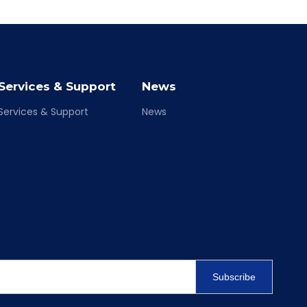
Services & Support
News
Services & Support
News
Subscribe