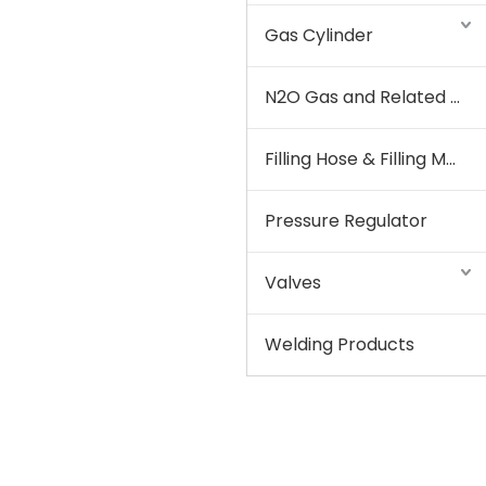
Gas Cylinder
N2O Gas and Related Equipment
Filling Hose & Filling Manifold
Pressure Regulator
Valves
Welding Products