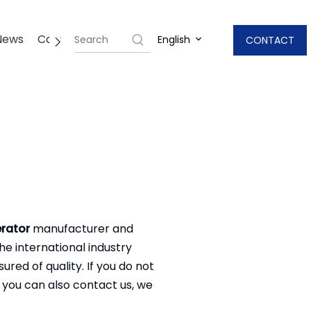
News
Contact Us
English
CONTACT
rator
manufacturer and
e international industry
red of quality. If you do not
, you can also contact us, we