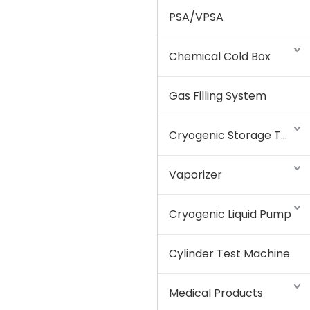
PSA/VPSA
Chemical Cold Box
Gas Filling System
Cryogenic Storage Tank
Vaporizer
Cryogenic Liquid Pump
Cylinder Test Machine
Medical Products