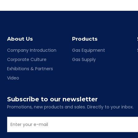
About Us
Products
Company Introduction
Gas Equipment
Corporate Culture
Gas Supply
Exhibitions & Partners
Video
Subscribe to our newsletter
Promotions, new products and sales. Directly to your inbox.