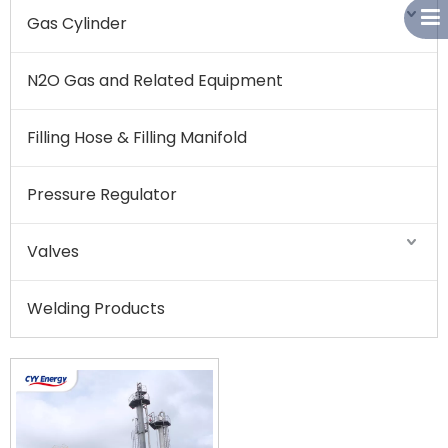
Gas Cylinder
N2O Gas and Related Equipment
Filling Hose & Filling Manifold
Pressure Regulator
Valves
Welding Products