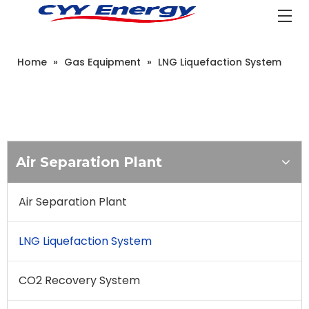
Home
»
Gas Equipment
»
LNG Liquefaction System
Air Separation Plant
Air Separation Plant
LNG Liquefaction System
CO2 Recovery System