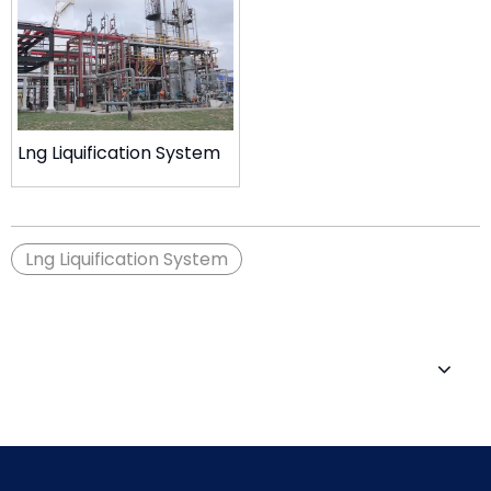
Lng Liquification System
Lng Liquification System