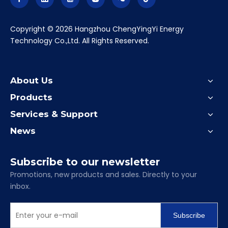
​Copyright ©
2026
Hangzhou ChengYingYi Energy
Technology Co.,Ltd. All Rights Reserved.
About Us
Products
Services & Support
News
Subscribe to our newsletter
Promotions, new products and sales. Directly to your
inbox.
Subscribe