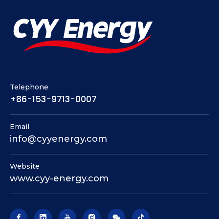
Telephone
+86-153-9713-0007
Email
info@cyyenergy.com
Website
www.cyy-energy.com