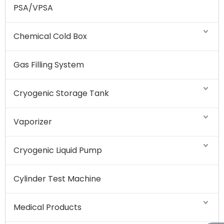
PSA/VPSA
Chemical Cold Box
Gas Filling System
Cryogenic Storage Tank
Vaporizer
Cryogenic Liquid Pump
Cylinder Test Machine
Medical Products